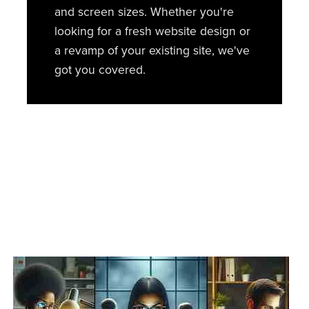
and screen sizes. Whether you're
looking for a fresh website design or
a revamp of your existing site, we've
got you covered.