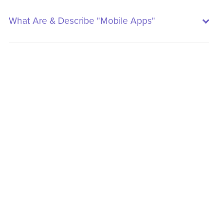
What Are & Describe "Mobile Apps"