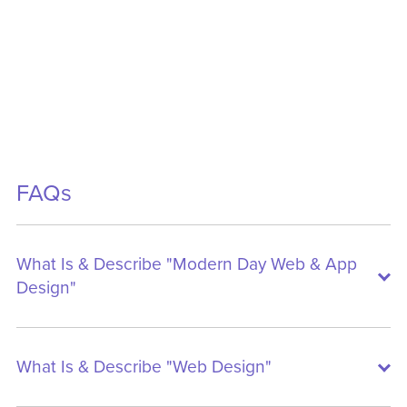
FAQs
What Is & Describe "Modern Day Web & App
Design"
What Is & Describe "Web Design"