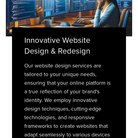
Innovative Website
Design & Redesign
Our website design services are
tailored to your unique needs,
ensuring that your online platform is
a true reflection of your brand's
identity. We employ innovative
design techniques, cutting-edge
technologies, and responsive
frameworks to create websites that
adapt seamlessly to various devices