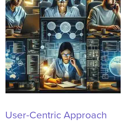
User-Centric Approach