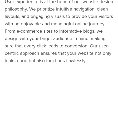
User experience is at the heart of our website design
philosophy. We prioritize intuitive navigation, clean
layouts, and engaging visuals to provide your visitors
with an enjoyable and meaningful online journey.
From e-commerce sites to informative blogs, we
design with your target audience in mind, making
sure that every click leads to conversion. Our user-
centric approach ensures that your website not only
looks good but also functions flawlessly.