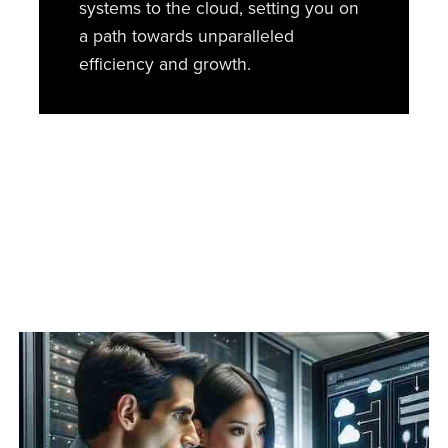
systems to the cloud, setting you on
a path towards unparalleled
efficiency and growth.