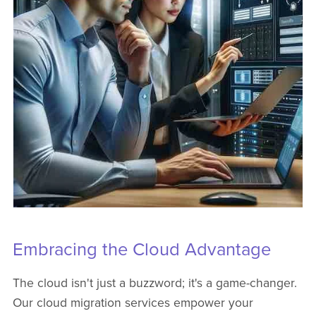
Embracing the Cloud Advantage
The cloud isn't just a buzzword; it's a game-changer.
Our cloud migration services empower your