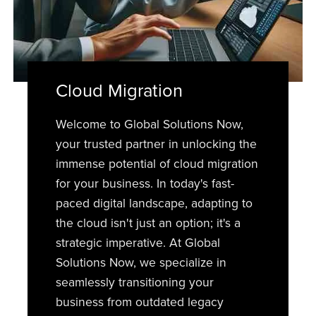
Cloud Migration
Welcome to Global Solutions Now,
your trusted partner in unlocking the
immense potential of cloud migration
for your business. In today's fast-
paced digital landscape, adapting to
the cloud isn't just an option; it's a
strategic imperative. At Global
Solutions Now, we specialize in
seamlessly transitioning your
business from outdated legacy