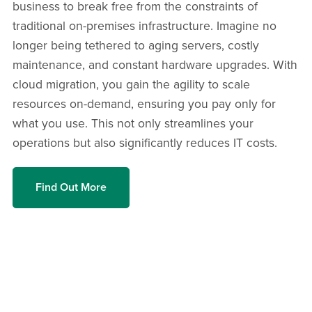
business to break free from the constraints of
traditional on-premises infrastructure. Imagine no
longer being tethered to aging servers, costly
maintenance, and constant hardware upgrades. With
cloud migration, you gain the agility to scale
resources on-demand, ensuring you pay only for
what you use. This not only streamlines your
operations but also significantly reduces IT costs.
Find Out More